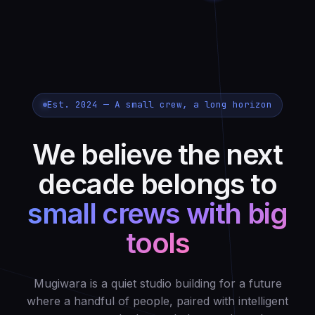
Est. 2024 — A small crew, a long horizon
We believe the next
decade belongs to
small crews with big
tools
Mugiwara is a quiet studio building for a future
where a handful of people, paired with intelligent