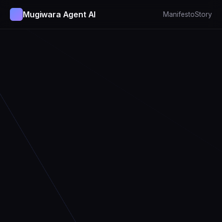
Mugiwara Agent AI
Manifesto
Story