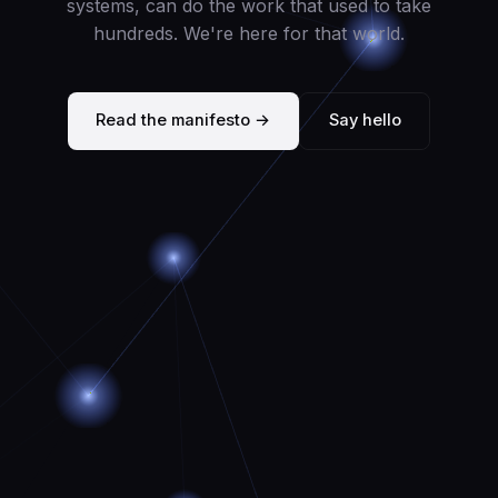
systems, can do the work that used to take
hundreds. We're here for that world.
Read the manifesto →
Say hello